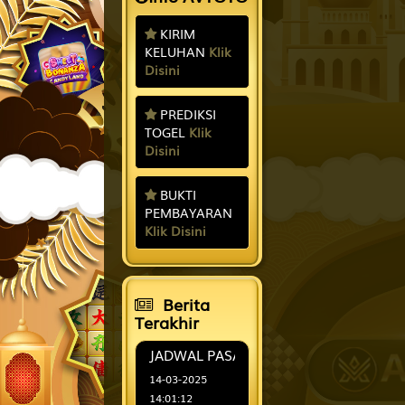
sab*** |
Rp.2,380,000
iswah***i |
Withdraw:
Rp.70,000
KIRIM
Deposit:
KELUHAN
Klik
koko***u
lai*** |
|
Rp.2,590,000
Rp.30,000
Disini
Deposit:
Withdraw:
van*** |
ell*** |
Rp.30,000
Rp.4,640,000
PREDIKSI
Deposit:
Withdraw:
TOGEL
Klik
novit***ri
gal*** |
Disini
Rp.480,000
|
Rp.150,000
Withdraw:
Deposit:
dim*** |
Rp.1,570,000
BUKTI
harj*** |
Withdraw:
Rp.10,000
Deposit:
PEMBAYARAN
sito***l |
Klik Disini
Rp.450,000
cin*** |
Withdraw:
Rp.110,000
Deposit:
alm*** |
Rp.3,660,000
ani*** |
Withdraw:
Rp.40,000
Deposit:
Berita
cin*** |
Rp.4,950,000
bana*** |
Terakhir
Withdraw:
Rp.70,000
Deposit:
unja*** |
JADWAL PASARAN
Rp.2,620,000
nam*** |
Withdraw:
Rp.40,000
Deposit:
14-03-2025
tam*** |
Rp.4,300,000
jasm*** |
14:01:12
Withdraw:
Rp.150,000