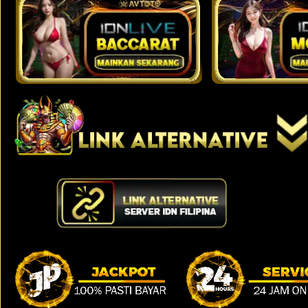
nad*** |
Rp.3,840,000
Withdraw:
sil*** |
Rp.160,000
Deposit:
van*** |
Rp.3,320,000
Withdraw:
purw***i
|
Rp.190,000
maya***i
Deposit:
|
Rp.3,250,000
Withdraw:
anggr***an
|
Rp.1,280,000
Withdraw:
perm*** |
Rp.2,670,000
Withdraw:
zulka***in
|
Rp.3,720,000
Withdraw:
novit***ri
|
Rp.970,000
Withdraw:
usa*** |
Rp.3,190,000
Withdraw: