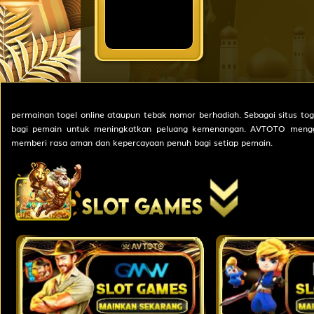
Deposit:
nar*** |
Rp.1,070,000
sito***l |
Withdraw:
Rp.110,000
Deposit:
rah*** |
Rp.4,540,000
kama*** |
Withdraw:
Rp.50,000
Deposit:
nam*** |
Rp.1,170,000
oktav***i |
Withdraw:
Rp.40,000
Deposit:
ver*** |
permainan togel online ataupun tebak nomor berhadiah. Sebagai situs 
Rp.2,520,000
rah*** |
Withdraw:
Rp.190,000
Deposit:
bagi pemain untuk meningkatkan peluang kemenangan. AVTOTO menggun
memberi rasa aman dan kepercayaan penuh bagi setiap pemain.
suar***i |
Rp.2,320,000
unja*** |
Withdraw:
Rp.70,000
Deposit:
bana*** |
Rp.3,370,000
ver*** |
Withdraw:
Rp.10,000
Deposit:
par*** |
Rp.3,520,000
mut*** |
Withdraw:
Rp.180,000
Deposit:
int*** |
Rp.4,040,000
usa*** |
Withdraw:
Rp.100,000
Deposit:
kama*** |
Rp.4,850,000
zami*** |
Withdraw:
Rp.40,000
Deposit:
purw***i |
Rp.430,000
nar*** |
Withdraw:
Rp.170,000
Deposit: