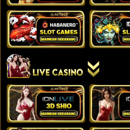
sil*** |
Rp.2,290,000
bali*** |
Withdraw:
Rp.160,000
Deposit:
ani*** |
Rp.520,000
gal*** |
Withdraw:
Rp.160,000
Deposit:
mut*** |
Rp.4,760,000
ell*** |
Withdraw:
Rp.180,000
Deposit:
novit***ri
suar***i |
|
Rp.110,000
Rp.80,000
Deposit:
Withdraw:
maya***i |
oktav***i
Rp.60,000
Deposit:
|
Rp.4,470,000
Withdraw:
nad*** |
Rp.30,000
Deposit:
lai*** |
Rp.4,720,000
Withdraw:
tam*** |
Rp.160,000
Deposit:
raj*** |
Rp.3,100,000
Withdraw:
dama*** |
Rp.40,000
Deposit:
harj*** |
Rp.770,000
Withdraw:
jam*** |
Rp.50,000
Deposit:
bali*** |
Rp.1,130,000
Withdraw:
zulka***in
Rp.40,000
| Deposit: