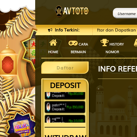
Situs Aman Terpercaya. Daftar dan Dapatkan Bonus New Membe
Info Terkini:
perm*** |
Rp.90,000
Deposit:
CARA
HISTORY
sab*** |
Rp.140,000
Deposit:
HOME
BERMAIN
NOMOR
koko***u |
Rp.60,000
Deposit:
INFO REFE
Daftar
iswah***i |
Rp.80,000
Deposit:
DEPOSIT
patri*** |
-
Rp.150,000
sit*** |
Deposit:
Rp.2,660,000
Withdraw:
raj*** |
Rp.10,000
iswah***i
Deposit:
|
Rp.3,540,000
Withdraw:
dim*** |
Rp.40,000
Deposit:
uta*** |
Rp.3,890,000
Withdraw:
par*** |
Rp.40,000
Deposit:
dama*** |
Rp.2,660,000