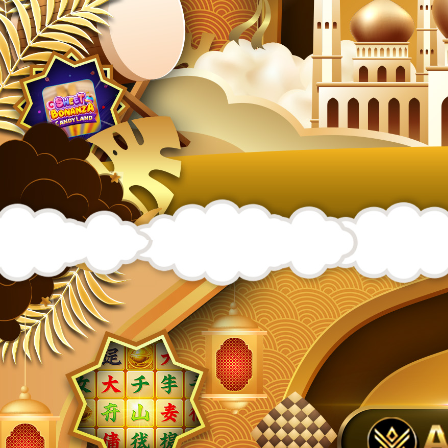
jh****mi
Telah Berhasil Melakukan Withdraw
Rp 3.297.000,00