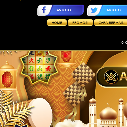
AVTOTO
AVTOTO
HOME
PROMOSI
CARA BERMAIN
© C