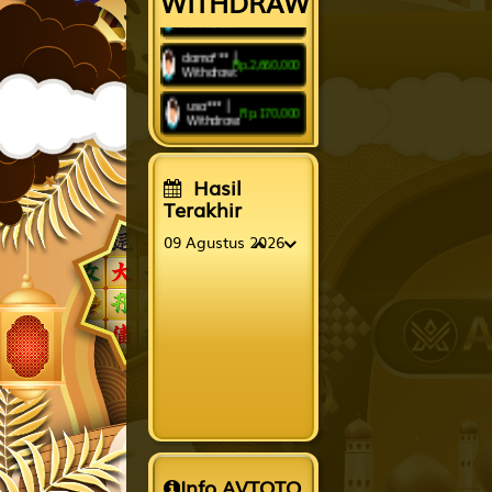
WITHDRAW
Withdraw:
novit***ri |
Rp.60,000
Deposit:
usa*** |
Rp.170,000
Withdraw:
alm*** |
Rp.20,000
Deposit:
iswah***i
|
Rp.4,180,000
rah*** |
Withdraw:
Rp.40,000
Deposit:
jasm*** |
Rp.4,100,000
uta*** |
Withdraw:
Rp.100,000
Deposit:
Hasil
firga***ro
Terakhir
sit*** |
|
Rp.3,650,000
Rp.40,000
Deposit:
Withdraw:
09 Agustus 2026
anggr***an
rah*** |
Rp.20,000
Rp.2,760,000
| Deposit:
Withdraw:
POIPET19
8768
int*** |
jam*** |
Rp.170,000
Rp.4,730,000
Deposit:
Withdraw:
NEW YORK
usa*** |
zami*** |
Rp.150,000
EVE
Rp.4,940,000
Deposit:
Withdraw:
1896
firga***ro
patri*** |
Rp.430,000
|
Rp.170,000
CHINA
3017
Withdraw:
Deposit:
gila*** |
NEVADA
2314
Rp.4,210,000
gila*** |
Withdraw:
Rp.60,000
Info AVTOTO
Deposit: